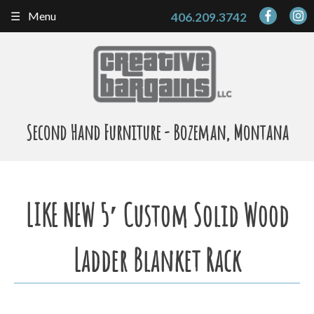
Skip
Menu
406.209.3742
to
content
Second Hand Furniture - Bozeman, Montana
LIKE NEW 5′ Custom Solid Wood
Ladder Blanket Rack