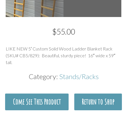
$
55.00
Description
LIKE NEW 5′ Custom Solid Wood Ladder Blanket Rack
(SKU# CB5/829): Beautiful, sturdy piece! 16″ wide x 59″
tall.
Category:
Stands/Racks
Come See This Product
Return to Shop