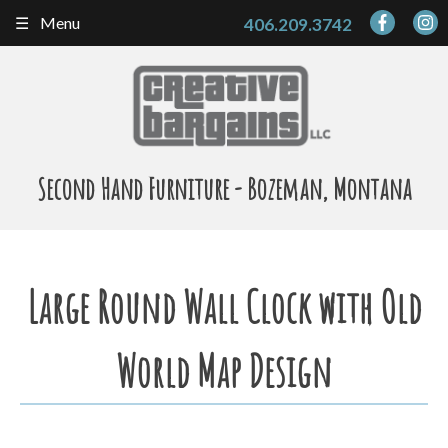
Skip
Menu
406.209.3742
to
content
Second Hand Furniture - Bozeman, Montana
Large Round Wall Clock with Old
World Map Design