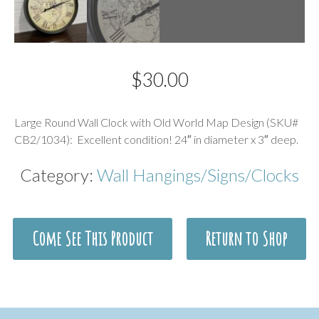
$
30.00
Description
Large Round Wall Clock with Old World Map Design (SKU#
CB2/1034): Excellent condition! 24″ in diameter x 3″ deep.
Category:
Wall Hangings/Signs/Clocks
Come See This Product
Return to Shop