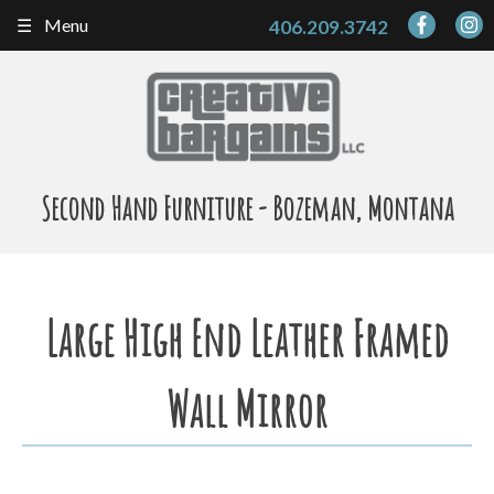
Skip
Menu
406.209.3742
to
content
Second Hand Furniture - Bozeman, Montana
Large High End Leather Framed
Wall Mirror