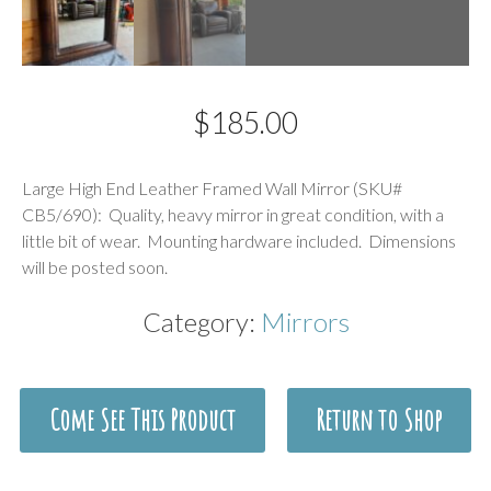
$
185.00
Description
Large High End Leather Framed Wall Mirror (SKU#
CB5/690): Quality, heavy mirror in great condition, with a
little bit of wear. Mounting hardware included. Dimensions
will be posted soon.
Category:
Mirrors
Come See This Product
Return to Shop