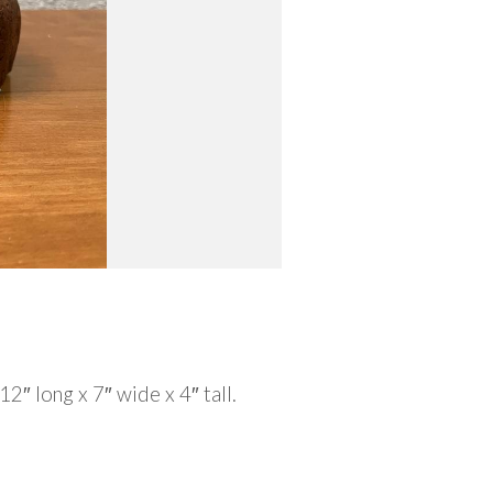
2″ long x 7″ wide x 4″ tall.