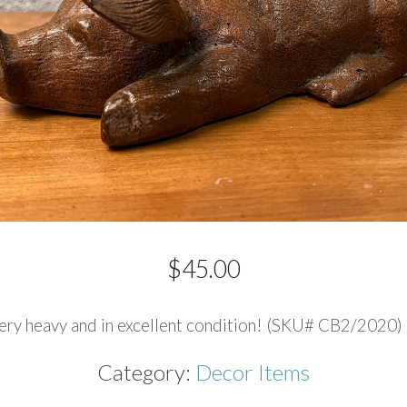
$
45.00
 very heavy and in excellent condition! (SKU# CB2/2020) 1
Category:
Decor Items