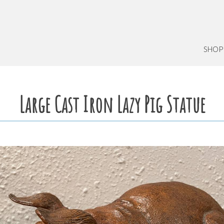
SHOP
Large Cast Iron Lazy Pig Statue