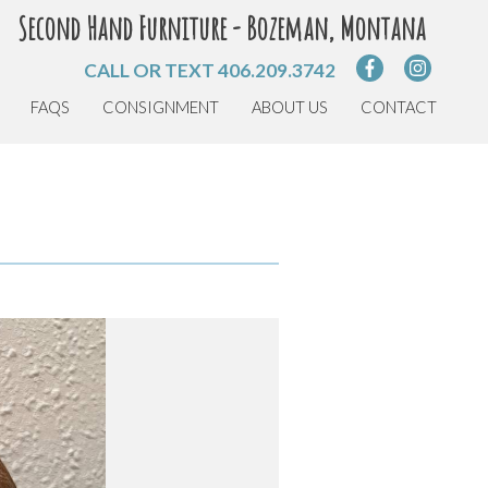
Second Hand Furniture - Bozeman, Montana
CALL OR TEXT
406.209.3742
FAQS
CONSIGNMENT
ABOUT US
CONTACT