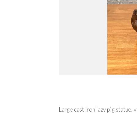
Description
Large cast iron lazy pig statue,