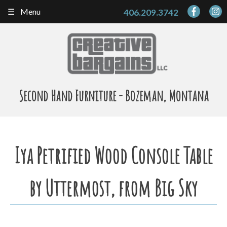
Skip
Menu
406.209.3742
to
content
Second Hand Furniture - Bozeman, Montana
Iya Petrified Wood Console Table
by Uttermost, from Big Sky