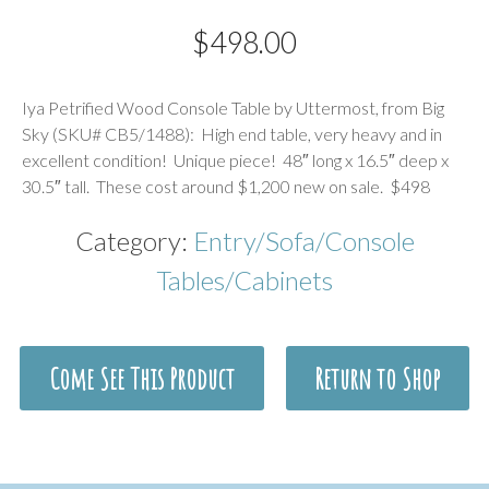
$
498.00
Description
Iya Petrified Wood Console Table by Uttermost, from Big
Sky (SKU# CB5/1488): High end table, very heavy and in
excellent condition! Unique piece! 48″ long x 16.5″ deep x
30.5″ tall. These cost around $1,200 new on sale. $498
Category:
Entry/Sofa/Console
Tables/Cabinets
Come See This Product
Return to Shop