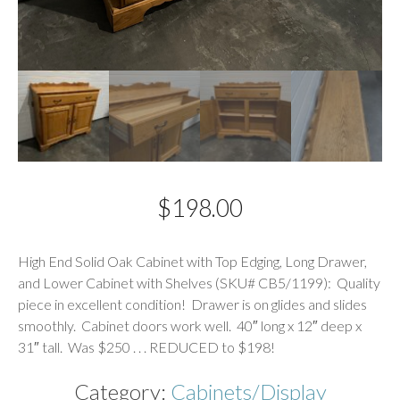
$
198.00
Description
High End Solid Oak Cabinet with Top Edging, Long Drawer,
and Lower Cabinet with Shelves (SKU# CB5/1199): Quality
piece in excellent condition! Drawer is on glides and slides
smoothly. Cabinet doors work well. 40″ long x 12″ deep x
31″ tall. Was $250 . . . REDUCED to $198!
Category:
Cabinets/Display