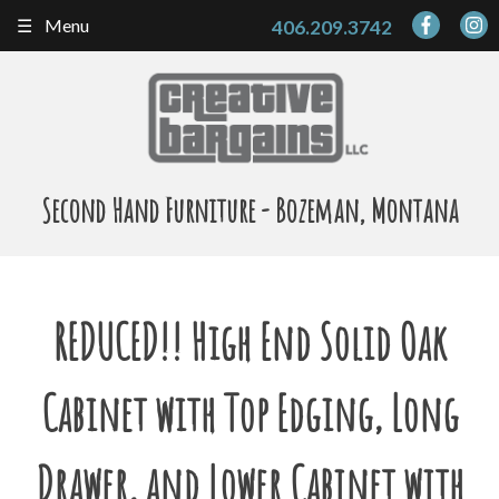
Skip
Menu
406.209.3742
to
content
Second Hand Furniture - Bozeman, Montana
REDUCED!! High End Solid Oak
Cabinet with Top Edging, Long
Drawer, and Lower Cabinet with