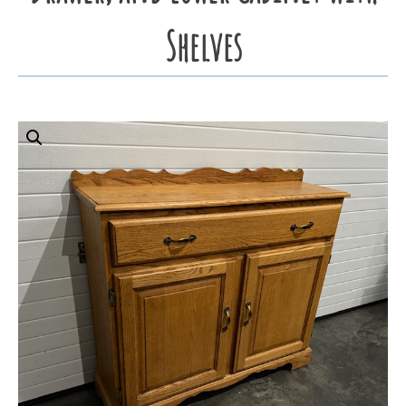
Shelves