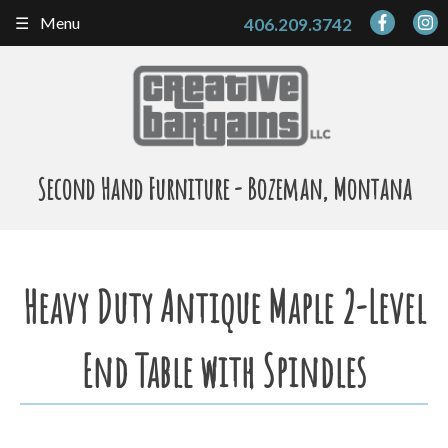
Skip
Menu
406.209.3742
to
content
Second Hand Furniture - Bozeman, Montana
Heavy Duty Antique Maple 2-Level
End Table with Spindles