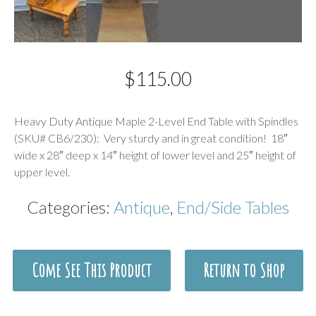
$
115.00
Description
Heavy Duty Antique Maple 2-Level End Table with Spindles
(SKU# CB6/230): Very sturdy and in great condition! 18″
wide x 28″ deep x 14″ height of lower level and 25″ height of
upper level.
Categories:
Antique
,
End/Side Tables
Come See This Product
Return to Shop