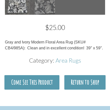
$
25.00
Description
Gray and Ivory Modern Floral Area Rug (SKU#
CB4/985A): Clean and in excellent condition! 39″ x 59″.
Category:
Area Rugs
Come See This Product
Return to Shop