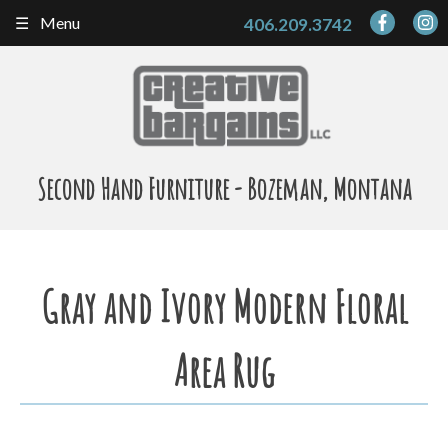
Skip
Menu
406.209.3742
to
content
Second Hand Furniture - Bozeman, Montana
Gray and Ivory Modern Floral
Area Rug