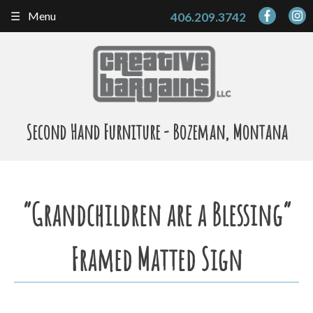
Skip
Menu
406.209.3742
to
content
Second Hand Furniture - Bozeman, Montana
“Grandchildren are a Blessing”
Framed Matted Sign