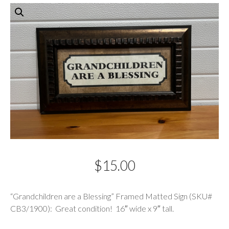
$
15.00
Description
“Grandchildren are a Blessing” Framed Matted Sign (SKU#
CB3/1900): Great condition! 16″ wide x 9″ tall.