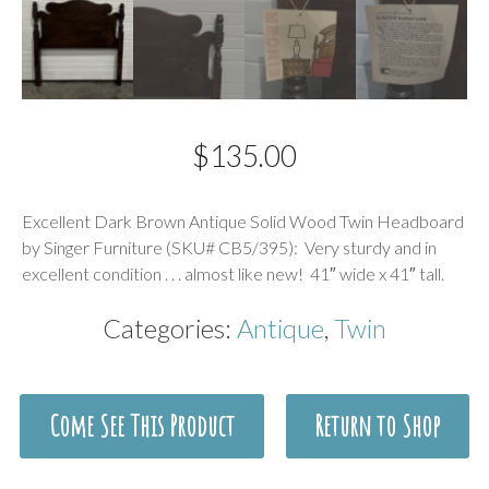
$
135.00
Description
Excellent Dark Brown Antique Solid Wood Twin Headboard
by Singer Furniture (SKU# CB5/395): Very sturdy and in
excellent condition . . . almost like new! 41″ wide x 41″ tall.
Categories:
Antique
,
Twin
Come See This Product
Return to Shop