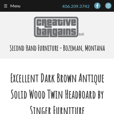
Skip
Menu
406.209.3742
to
content
Second Hand Furniture - Bozeman, Montana
Excellent Dark Brown Antique
Solid Wood Twin Headboard by
Singer Furniture