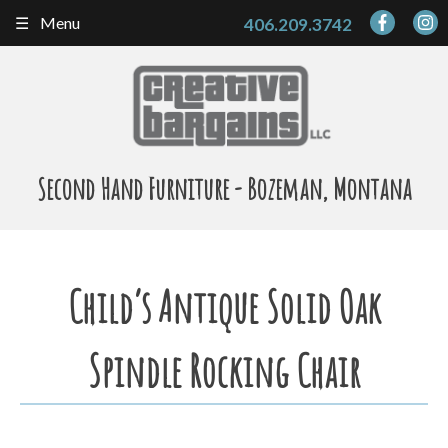
Skip
Menu
406.209.3742
to
content
Second Hand Furniture - Bozeman, Montana
Child’s Antique Solid Oak
Spindle Rocking Chair