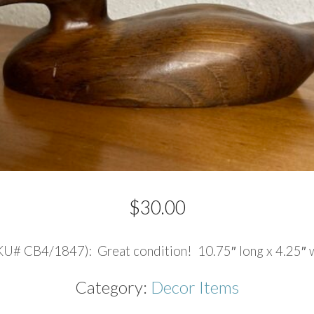
$
30.00
# CB4/1847): Great condition! 10.75″ long x 4.25″ wid
Category:
Decor Items