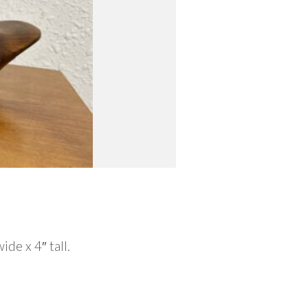
e x 4″ tall.