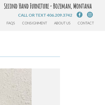
Second Hand Furniture - Bozeman, Montana
CALL OR TEXT
406.209.3742
FAQS
CONSIGNMENT
ABOUT US
CONTACT