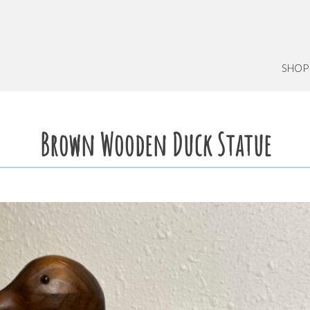
SHOP
Brown Wooden Duck Statue