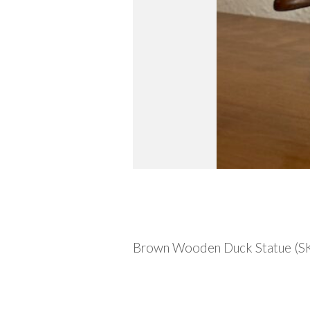
Description
Brown Wooden Duck Statue (SKU