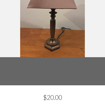
$
20.00