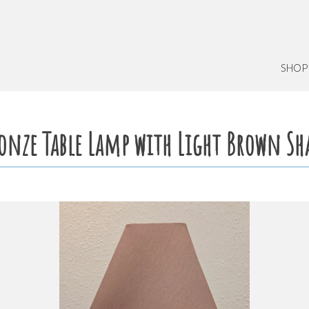
SHOP
onze Table Lamp with Light Brown Sh