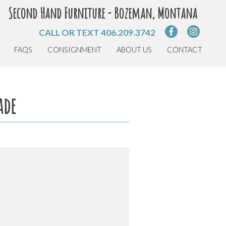
Second Hand Furniture - Bozeman, Montana
CALL OR TEXT
406.209.3742
FAQS
CONSIGNMENT
ABOUT US
CONTACT
ade