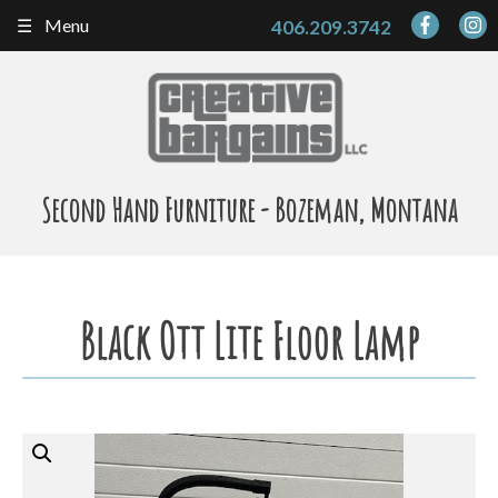
Skip
Menu
406.209.3742
to
content
Second Hand Furniture - Bozeman, Montana
Black Ott Lite Floor Lamp