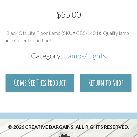
$
55.00
Description
Black Ott Lite Floor Lamp (SKU# CB5/1401): Quality lamp
in excellent condition!
Category:
Lamps/Lights
Come See This Product
Return to Shop
© 2026 CREATIVE BARGAINS. ALL RIGHTS RESERVED.