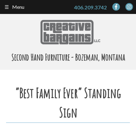
Skip
Menu
406.209.3742
to
content
Second Hand Furniture - Bozeman, Montana
“Best Family Ever” Standing
Sign