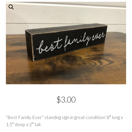
$
3.00
Description
“Best Family Ever” standing sign in great condition! 8″ long x
1.5″ deep x 2″ tall.