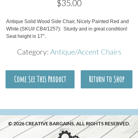
$
35.00
Description
Antique Solid Wood Side Chair, Nicely Painted Red and
White (SKU# CB4/1257): Sturdy and in great condition!
Seat height is 17″.
Category:
Antique/Accent Chairs
Come See This Product
Return to Shop
© 2026 CREATIVE BARGAINS. ALL RIGHTS RESERVED.