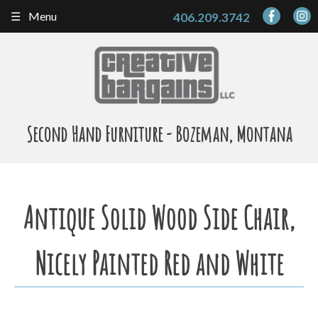
Skip
Menu
406.209.3742
to
content
Second Hand Furniture - Bozeman, Montana
Antique Solid Wood Side Chair,
Nicely Painted Red and White