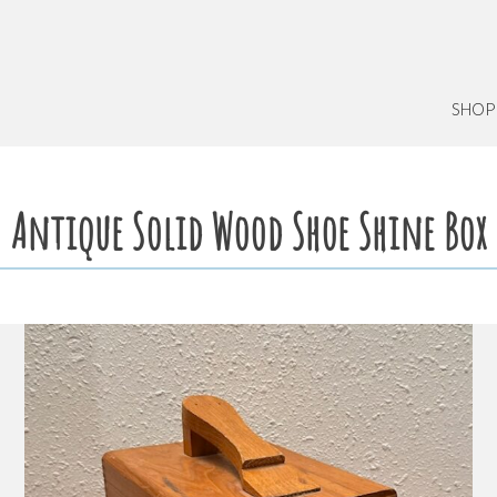
SHOP
Antique Solid Wood Shoe Shine Box