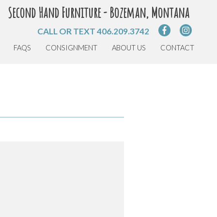
Second Hand Furniture - Bozeman, Montana
CALL OR TEXT
406.209.3742
FAQS
CONSIGNMENT
ABOUT US
CONTACT