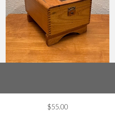
$
55.00